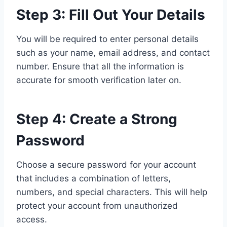
Step 3:
Fill Out Your Details
You will be required to enter personal details
such as your name, email address, and contact
number. Ensure that all the information is
accurate for smooth verification later on.
Step 4:
Create a Strong
Password
Choose a secure password for your account
that includes a combination of letters,
numbers, and special characters. This will help
protect your account from unauthorized
access.