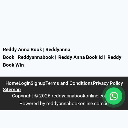
Reddy Anna Book
|
Reddyanna
Book
|
Reddyannabook
|
Reddy Anna Book Id
|
Reddy
Book Win
Home
Login
Signup
Terms and Conditions
Privacy Policy
Sitemap
Copyright © 2026 reddyannabookonline.com.in |
Powered by reddyannabookonline.com.in
Fairbet777
|
Iceexch
|
IPL Satta Id
|
T10Exchange
|