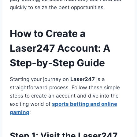
quickly to seize the best opportunities.
How to Create a
Laser247 Account: A
Step-by-Step Guide
Starting your journey on
Laser247
is a
straightforward process. Follow these simple
steps to create an account and dive into the
exciting world of
sports betting and online
gaming
:
Step 1:
Visit the Laser247