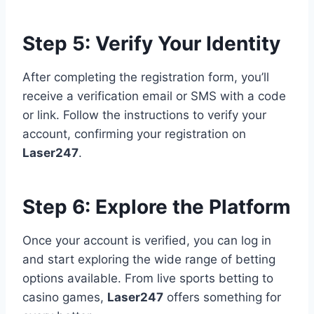
Step 5:
Verify Your Identity
After completing the registration form, you’ll
receive a verification email or SMS with a code
or link. Follow the instructions to verify your
account, confirming your registration on
Laser247
.
Step 6:
Explore the Platform
Once your account is verified, you can log in
and start exploring the wide range of betting
options available. From live sports betting to
casino games,
Laser247
offers something for