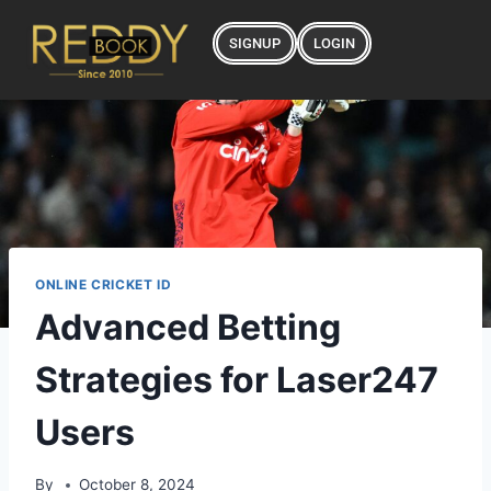
SIGNUP
LOGIN
ONLINE CRICKET ID
Advanced Betting
Strategies for Laser247
Users
By
October 8, 2024