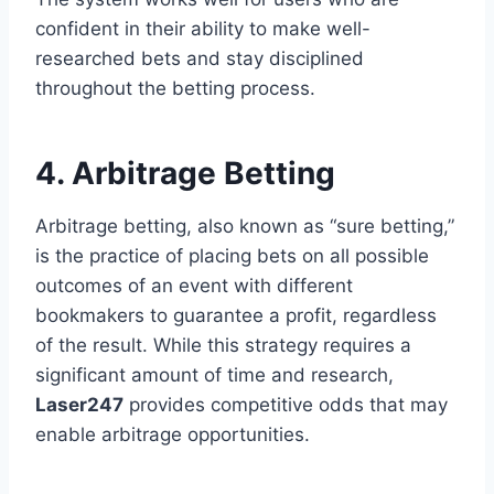
confident in their ability to make well-
researched bets and stay disciplined
throughout the betting process.
4.
Arbitrage Betting
Arbitrage betting, also known as “sure betting,”
is the practice of placing bets on all possible
outcomes of an event with different
bookmakers to guarantee a profit, regardless
of the result. While this strategy requires a
significant amount of time and research,
Laser247
provides competitive odds that may
enable arbitrage opportunities.