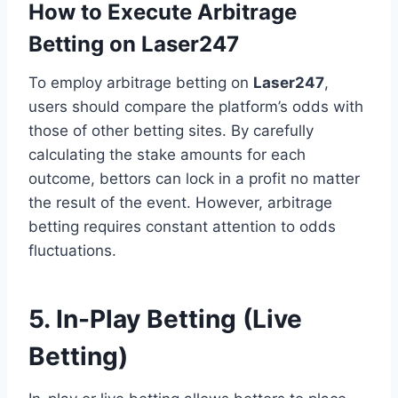
How to Execute Arbitrage
Betting on Laser247
To employ arbitrage betting on
Laser247
,
users should compare the platform’s odds with
those of other betting sites. By carefully
calculating the stake amounts for each
outcome, bettors can lock in a profit no matter
the result of the event. However, arbitrage
betting requires constant attention to odds
fluctuations.
5.
In-Play Betting (Live
Betting)