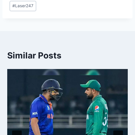
#
Laser247
Similar Posts