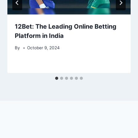
12Bet: The Leading Online Betting
Platform in India
By
October 9, 2024