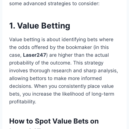
some advanced strategies to consider:
1.
Value Betting
Value betting is about identifying bets where
the odds offered by the bookmaker (in this
case,
Laser247
) are higher than the actual
probability of the outcome. This strategy
involves thorough research and sharp analysis,
allowing bettors to make more informed
decisions. When you consistently place value
bets, you increase the likelihood of long-term
profitability.
How to Spot Value Bets on