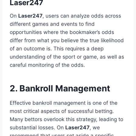
Laser247
On
Laser247
, users can analyze odds across
different games and events to find
opportunities where the bookmaker’s odds
differ from what you believe the true likelihood
of an outcome is. This requires a deep
understanding of the sport or game, as well as
careful monitoring of the odds.
2.
Bankroll Management
Effective bankroll management is one of the
most critical aspects of successful betting.
Many bettors overlook this strategy, leading to
substantial losses. On
Laser247
, we
recommend that users set aside a specific