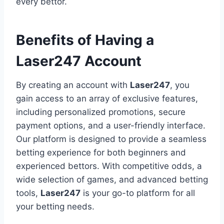
every bettor.
Benefits of Having a
Laser247 Account
By creating an account with
Laser247
, you
gain access to an array of exclusive features,
including personalized promotions, secure
payment options, and a user-friendly interface.
Our platform is designed to provide a seamless
betting experience for both beginners and
experienced bettors. With competitive odds, a
wide selection of games, and advanced betting
tools,
Laser247
is your go-to platform for all
your betting needs.