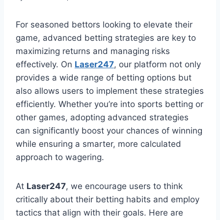
For seasoned bettors looking to elevate their
game, advanced betting strategies are key to
maximizing returns and managing risks
effectively. On
Laser247
, our platform not only
provides a wide range of betting options but
also allows users to implement these strategies
efficiently. Whether you’re into sports betting or
other games, adopting advanced strategies
can significantly boost your chances of winning
while ensuring a smarter, more calculated
approach to wagering.
At
Laser247
, we encourage users to think
critically about their betting habits and employ
tactics that align with their goals. Here are