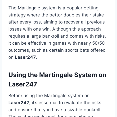
The Martingale system is a popular betting
strategy where the bettor doubles their stake
after every loss, aiming to recover all previous
losses with one win. Although this approach
requires a large bankroll and comes with risks,
it can be effective in games with nearly 50/50
outcomes, such as certain sports bets offered
on
Laser247
.
Using the Martingale System on
Laser247
Before using the Martingale system on
Laser247
, it’s essential to evaluate the risks
and ensure that you have a sizable bankroll.
The system works well for users who are