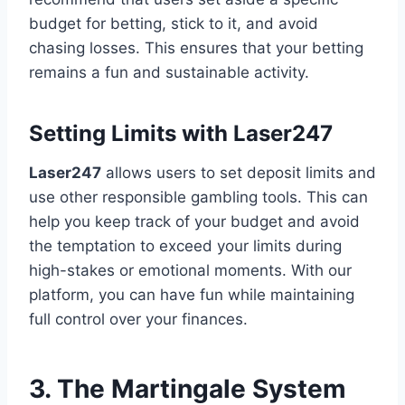
budget for betting, stick to it, and avoid
chasing losses. This ensures that your betting
remains a fun and sustainable activity.
Setting Limits with Laser247
Laser247
allows users to set deposit limits and
use other responsible gambling tools. This can
help you keep track of your budget and avoid
the temptation to exceed your limits during
high-stakes or emotional moments. With our
platform, you can have fun while maintaining
full control over your finances.
3.
The Martingale System