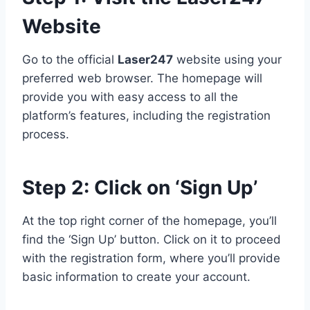
Website
Go to the official
Laser247
website using your
preferred web browser. The homepage will
provide you with easy access to all the
platform’s features, including the registration
process.
Step 2:
Click on ‘Sign Up’
At the top right corner of the homepage, you’ll
find the ‘Sign Up’ button. Click on it to proceed
with the registration form, where you’ll provide
basic information to create your account.