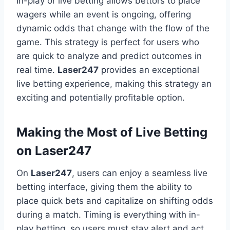
In-play or live betting allows bettors to place
wagers while an event is ongoing, offering
dynamic odds that change with the flow of the
game. This strategy is perfect for users who
are quick to analyze and predict outcomes in
real time.
Laser247
provides an exceptional
live betting experience, making this strategy an
exciting and potentially profitable option.
Making the Most of Live Betting
on Laser247
On
Laser247
, users can enjoy a seamless live
betting interface, giving them the ability to
place quick bets and capitalize on shifting odds
during a match. Timing is everything with in-
play betting, so users must stay alert and act