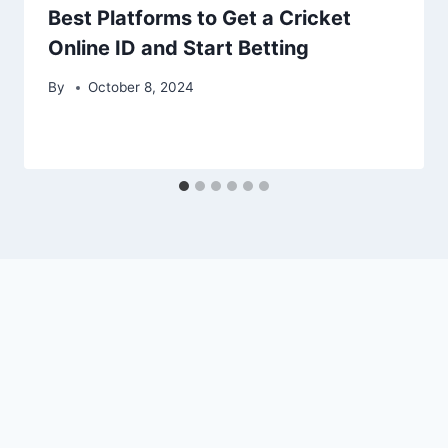
Best Platforms to Get a Cricket
Online ID and Start Betting
By
October 8, 2024