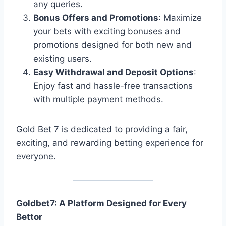
any queries.
Bonus Offers and Promotions
: Maximize
your bets with exciting bonuses and
promotions designed for both new and
existing users.
Easy Withdrawal and Deposit Options
:
Enjoy fast and hassle-free transactions
with multiple payment methods.
Gold Bet 7 is dedicated to providing a fair,
exciting, and rewarding betting experience for
everyone.
Goldbet7: A Platform Designed for Every
Bettor