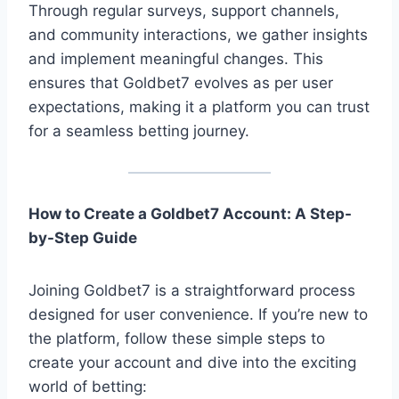
Through regular surveys, support channels,
and community interactions, we gather insights
and implement meaningful changes. This
ensures that Goldbet7 evolves as per user
expectations, making it a platform you can trust
for a seamless betting journey.
How to Create a Goldbet7 Account: A Step-
by-Step Guide
Joining Goldbet7 is a straightforward process
designed for user convenience. If you’re new to
the platform, follow these simple steps to
create your account and dive into the exciting
world of betting: