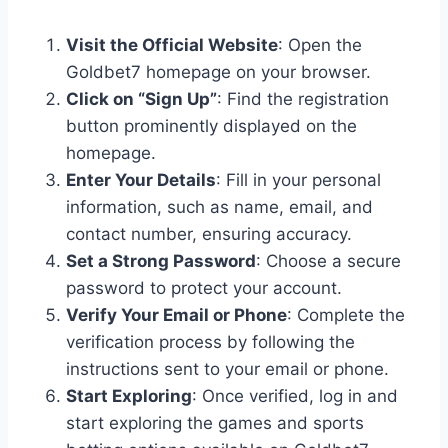
Visit the Official Website
: Open the
Goldbet7 homepage on your browser.
Click on “Sign Up”
: Find the registration
button prominently displayed on the
homepage.
Enter Your Details
: Fill in your personal
information, such as name, email, and
contact number, ensuring accuracy.
Set a Strong Password
: Choose a secure
password to protect your account.
Verify Your Email or Phone
: Complete the
verification process by following the
instructions sent to your email or phone.
Start Exploring
: Once verified, log in and
start exploring the games and sports