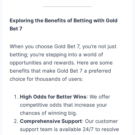
Exploring the Benefits of Betting with Gold
Bet 7
When you choose Gold Bet 7, you’re not just
betting; you’re stepping into a world of
opportunities and rewards. Here are some
benefits that make Gold Bet 7 a preferred
choice for thousands of users:
High Odds for Better Wins
: We offer
competitive odds that increase your
chances of winning big.
Comprehensive Support
: Our customer
support team is available 24/7 to resolve