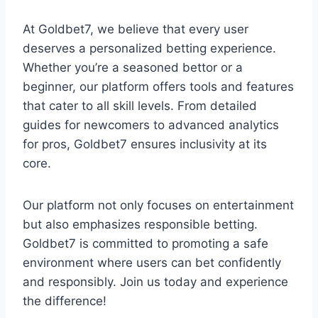
At Goldbet7, we believe that every user
deserves a personalized betting experience.
Whether you’re a seasoned bettor or a
beginner, our platform offers tools and features
that cater to all skill levels. From detailed
guides for newcomers to advanced analytics
for pros, Goldbet7 ensures inclusivity at its
core.
Our platform not only focuses on entertainment
but also emphasizes responsible betting.
Goldbet7 is committed to promoting a safe
environment where users can bet confidently
and responsibly. Join us today and experience
the difference!