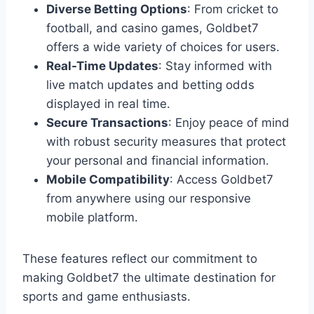
Diverse Betting Options
: From cricket to
football, and casino games, Goldbet7
offers a wide variety of choices for users.
Real-Time Updates
: Stay informed with
live match updates and betting odds
displayed in real time.
Secure Transactions
: Enjoy peace of mind
with robust security measures that protect
your personal and financial information.
Mobile Compatibility
: Access Goldbet7
from anywhere using our responsive
mobile platform.
These features reflect our commitment to
making Goldbet7 the ultimate destination for
sports and game enthusiasts.