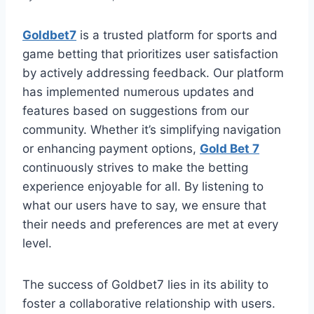
Goldbet7
is a trusted platform for sports and
game betting that prioritizes user satisfaction
by actively addressing feedback. Our platform
has implemented numerous updates and
features based on suggestions from our
community. Whether it’s simplifying navigation
or enhancing payment options,
Gold Bet 7
continuously strives to make the betting
experience enjoyable for all. By listening to
what our users have to say, we ensure that
their needs and preferences are met at every
level.
The success of Goldbet7 lies in its ability to
foster a collaborative relationship with users.