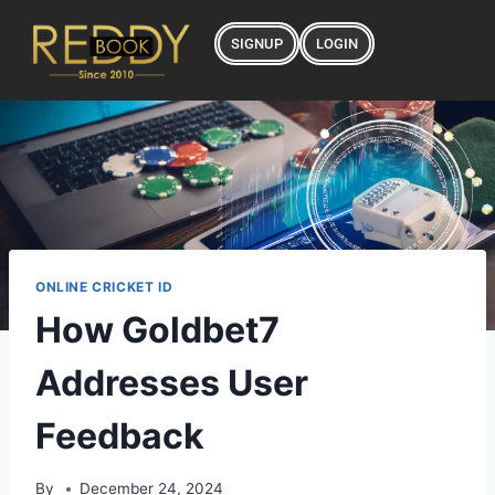
SIGNUP
LOGIN
ONLINE CRICKET ID
How Goldbet7
Addresses User
Feedback
By
December 24, 2024