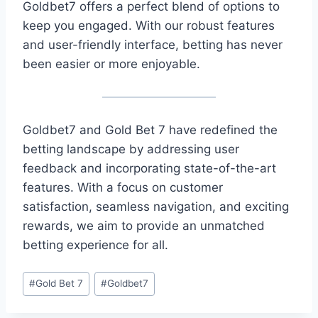
Goldbet7 offers a perfect blend of options to
keep you engaged. With our robust features
and user-friendly interface, betting has never
been easier or more enjoyable.
Goldbet7 and Gold Bet 7 have redefined the
betting landscape by addressing user
feedback and incorporating state-of-the-art
features. With a focus on customer
satisfaction, seamless navigation, and exciting
rewards, we aim to provide an unmatched
betting experience for all.
#
Gold Bet 7
#
Goldbet7