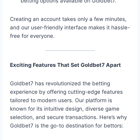
betting options available on Goldbet7.
Creating an account takes only a few minutes,
and our user-friendly interface makes it hassle-
free for everyone.
Exciting Features That Set Goldbet7 Apart
Goldbet7 has revolutionized the betting
experience by offering cutting-edge features
tailored to modern users. Our platform is
known for its intuitive design, diverse game
selection, and secure transactions. Here’s why
Goldbet7 is the go-to destination for bettors: