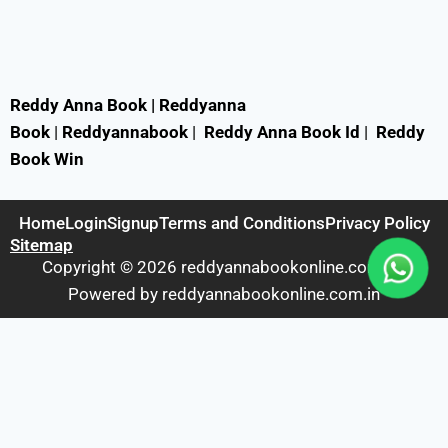
Reddy Anna Book
|
Reddyanna
Book
|
Reddyannabook
|
Reddy Anna Book Id
|
Reddy
Book Win
Home
Login
Signup
Terms and Conditions
Privacy Policy
Sitemap
Copyright © 2026 reddyannabookonline.com.in |
Powered by reddyannabookonline.com.in
Fairbet777
|
Iceexch
|
IPL Satta Id
|
T10Exchange
|
IPL Satta
|
IPL Betting Id
|
Cricketbet999
|
IPL Betting
Id
|
Cricketgully
|
Kohinoor999
|
Flash Exchange
|
Sky11
|
45Sports
|
Online Cricket Id
|
Stake Bonus
|