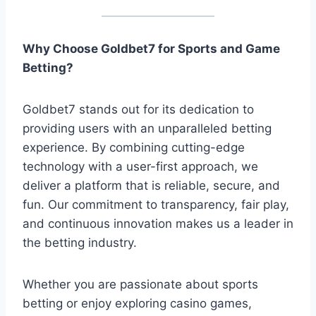
Why Choose Goldbet7 for Sports and Game
Betting?
Goldbet7 stands out for its dedication to
providing users with an unparalleled betting
experience. By combining cutting-edge
technology with a user-first approach, we
deliver a platform that is reliable, secure, and
fun. Our commitment to transparency, fair play,
and continuous innovation makes us a leader in
the betting industry.
Whether you are passionate about sports
betting or enjoy exploring casino games,