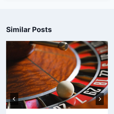
Similar Posts