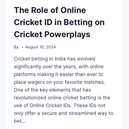
The Role of Online
Cricket ID in Betting on
Cricket Powerplays
By
August 10, 2024
Cricket betting in India has evolved
significantly over the years, with online
platforms making it easier than ever to
place wagers on your favorite matches.
One of the key elements that has
revolutionized online cricket betting is the
use of Online Cricket IDs. These IDs not
only offer a secure and streamlined way to
bet…