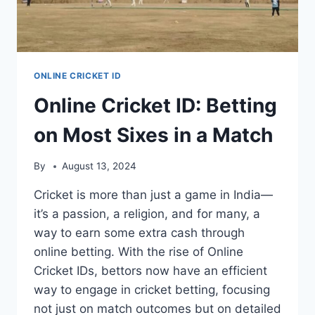
ONLINE CRICKET ID
Online Cricket ID: Betting
on Most Sixes in a Match
By
August 13, 2024
Cricket is more than just a game in India—
it’s a passion, a religion, and for many, a
way to earn some extra cash through
online betting. With the rise of Online
Cricket IDs, bettors now have an efficient
way to engage in cricket betting, focusing
not just on match outcomes but on detailed