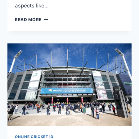
aspects like…
READ MORE
ONLINE CRICKET ID