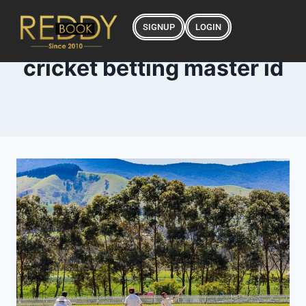
SIGNUP
LOGIN
cricket betting master id