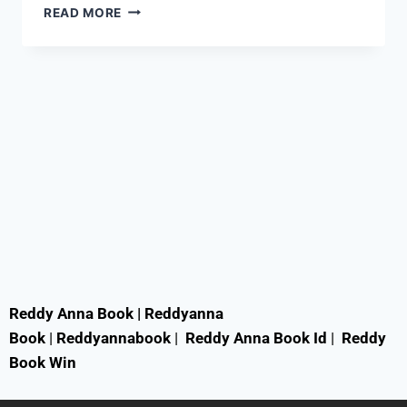
READ MORE
Reddy Anna Book
|
Reddyanna
Book
|
Reddyannabook
|
Reddy Anna Book Id
|
Reddy
Book Win