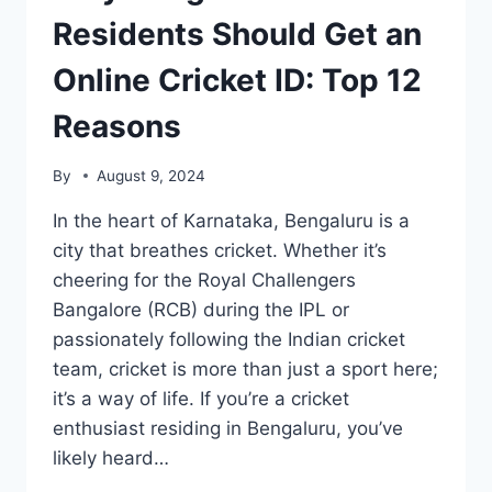
Residents Should Get an
Online Cricket ID: Top 12
Reasons
By
August 9, 2024
In the heart of Karnataka, Bengaluru is a
city that breathes cricket. Whether it’s
cheering for the Royal Challengers
Bangalore (RCB) during the IPL or
passionately following the Indian cricket
team, cricket is more than just a sport here;
it’s a way of life. If you’re a cricket
enthusiast residing in Bengaluru, you’ve
likely heard…