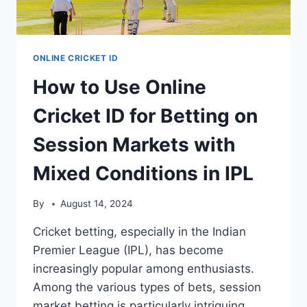
ONLINE CRICKET ID
How to Use Online
Cricket ID for Betting on
Session Markets with
Mixed Conditions in IPL
By
August 14, 2024
Cricket betting, especially in the Indian
Premier League (IPL), has become
increasingly popular among enthusiasts.
Among the various types of bets, session
market betting is particularly intriguing,