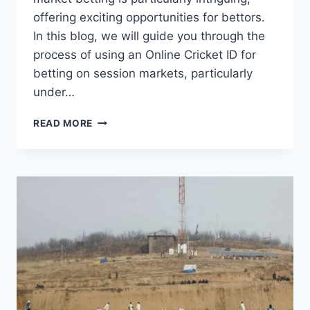
offering exciting opportunities for bettors.
In this blog, we will guide you through the
process of using an Online Cricket ID for
betting on session markets, particularly
under…
READ MORE