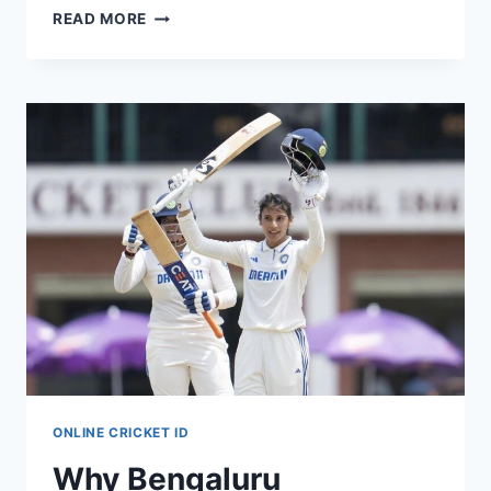
READ MORE
ONLINE CRICKET ID
Why Bengaluru