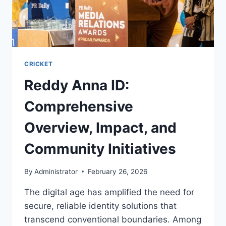
CRICKET
Reddy Anna ID:
Comprehensive
Overview, Impact, and
Community Initiatives
By
Administrator
February 26, 2026
The digital age has amplified the need for
secure, reliable identity solutions that
transcend conventional boundaries. Among