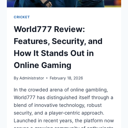
CRICKET
World777 Review:
Features, Security, and
How It Stands Out in
Online Gaming
By
Administrator
February 18, 2026
In the crowded arena of online gambling,
World777 has distinguished itself through a
blend of innovative technology, robust
security, and a player‑centric approach.
Launched in recent years, the platform now