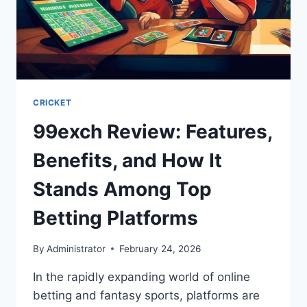
CRICKET
99exch Review: Features,
Benefits, and How It
Stands Among Top
Betting Platforms
By
Administrator
February 24, 2026
In the rapidly expanding world of online
betting and fantasy sports, platforms are