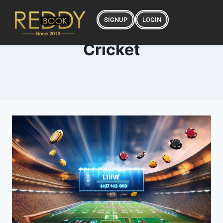
SIGNUP
LOGIN
Cricket