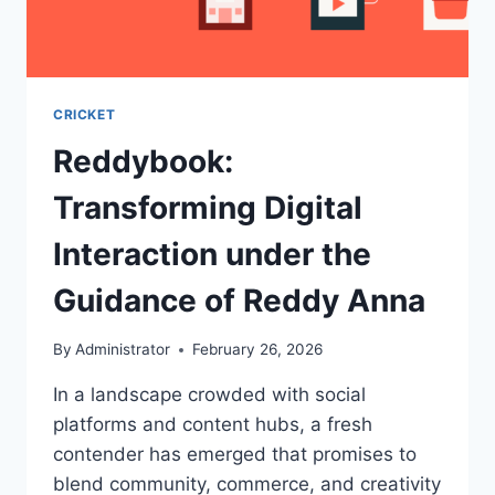
CRICKET
Reddybook:
Transforming Digital
Interaction under the
Guidance of Reddy Anna
By
Administrator
February 26, 2026
In a landscape crowded with social
platforms and content hubs, a fresh
contender has emerged that promises to
blend community, commerce, and creativity