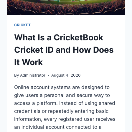
CRICKET
What Is a CricketBook
Cricket ID and How Does
It Work
By
Administrator
August 4, 2026
Online account systems are designed to
give users a personal and secure way to
access a platform. Instead of using shared
credentials or repeatedly entering basic
information, every registered user receives
an individual account connected to a