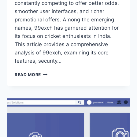
constantly competing to offer better odds,
smoother user interfaces, and richer
promotional offers. Among the emerging
names, 99exch has garnered attention for
its focus on cricket enthusiasts in India.
This article provides a comprehensive
analysis of 99exch, examining its core
features, security…
READ MORE