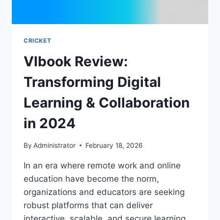
CRICKET
Vlbook Review:
Transforming Digital
Learning & Collaboration
in 2024
By
Administrator
February 18, 2026
In an era where remote work and online
education have become the norm,
organizations and educators are seeking
robust platforms that can deliver
interactive, scalable, and secure learning