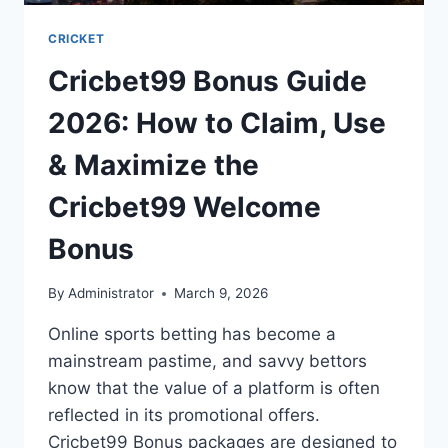
CRICKET
Cricbet99 Bonus Guide
2026: How to Claim, Use
& Maximize the
Cricbet99 Welcome
Bonus
By
Administrator
March 9, 2026
Online sports betting has become a
mainstream pastime, and savvy bettors
know that the value of a platform is often
reflected in its promotional offers.
Cricbet99 Bonus packages are designed to