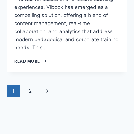
experiences. Vlbook has emerged as a
compelling solution, offering a blend of
content management, real‑time
collaboration, and analytics that address
modern pedagogical and corporate training
needs. This…
READ MORE
1
2