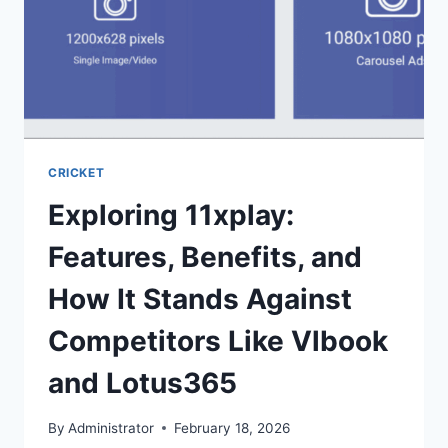
CRICKET
Exploring 11xplay:
Features, Benefits, and
How It Stands Against
Competitors Like Vlbook
and Lotus365
By
Administrator
February 18, 2026