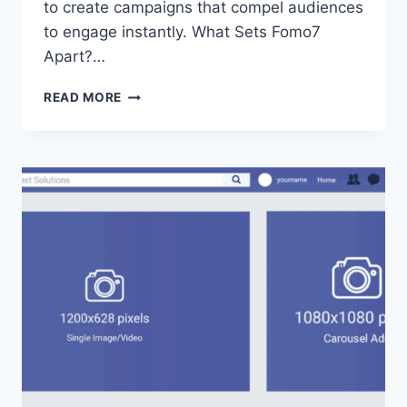
to create campaigns that compel audiences
to engage instantly. What Sets Fomo7
Apart?…
READ MORE