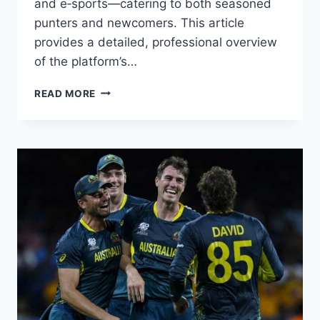
and e‑sports—catering to both seasoned
punters and newcomers. This article
provides a detailed, professional overview
of the platform’s…
READ MORE