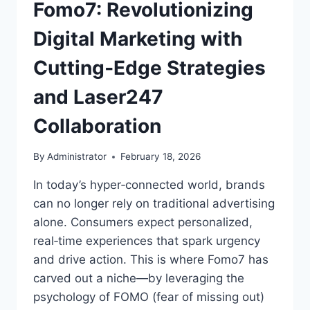
Fomo7: Revolutionizing
Digital Marketing with
Cutting‑Edge Strategies
and Laser247
Collaboration
By
Administrator
February 18, 2026
In today’s hyper‑connected world, brands
can no longer rely on traditional advertising
alone. Consumers expect personalized,
real‑time experiences that spark urgency
and drive action. This is where Fomo7 has
carved out a niche—by leveraging the
psychology of FOMO (fear of missing out)