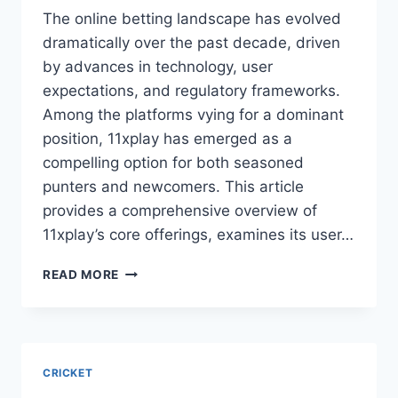
The online betting landscape has evolved
dramatically over the past decade, driven
by advances in technology, user
expectations, and regulatory frameworks.
Among the platforms vying for a dominant
position, 11xplay has emerged as a
compelling option for both seasoned
punters and newcomers. This article
provides a comprehensive overview of
11xplay’s core offerings, examines its user…
READ MORE
CRICKET