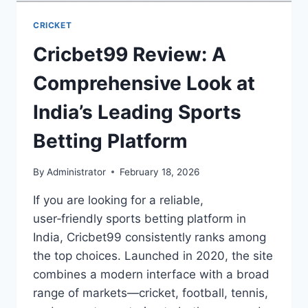
CRICKET
Cricbet99 Review: A
Comprehensive Look at
India’s Leading Sports
Betting Platform
By
Administrator
February 18, 2026
If you are looking for a reliable,
user‑friendly sports betting platform in
India, Cricbet99 consistently ranks among
the top choices. Launched in 2020, the site
combines a modern interface with a broad
range of markets—cricket, football, tennis,