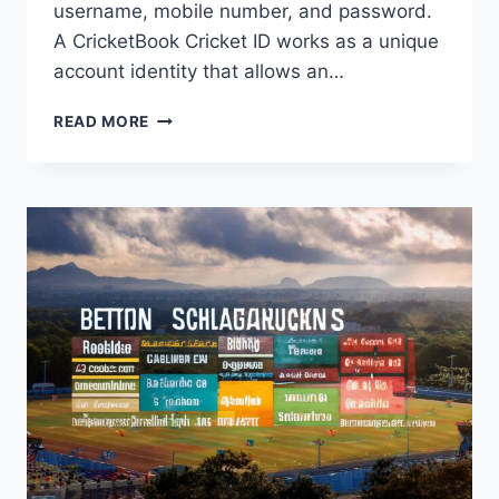
username, mobile number, and password.
A CricketBook Cricket ID works as a unique
account identity that allows an…
READ MORE