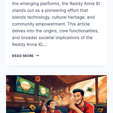
the emerging platforms, the Reddy Anna ID
stands out as a pioneering effort that
blends technology, cultural heritage, and
community empowerment. This article
delves into the origins, core functionalities,
and broader societal implications of the
Reddy Anna ID,…
READ MORE