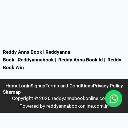
Reddy Anna Book
|
Reddyanna
Book
|
Reddyannabook
|
Reddy Anna Book Id
|
Reddy
Book Win
Home
Login
Signup
Terms and Conditions
Privacy Policy
Sitemap
Copyright © 2026 reddyannabookonline.com.in |
Powered by reddyannabookonline.com.in
Fairbet777
|
Iceexch
|
IPL Satta Id
|
T10Exchange
|