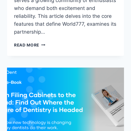
serves a growing community of enthusiasts
who demand both excitement and
reliability. This article delves into the core
features that define World777, examines its
partnership…
READ MORE