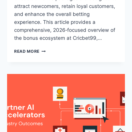
attract newcomers, retain loyal customers,
and enhance the overall betting
experience. This article provides a
comprehensive, 2026‑focused overview of
the bonus ecosystem at Cricbet99,…
READ MORE