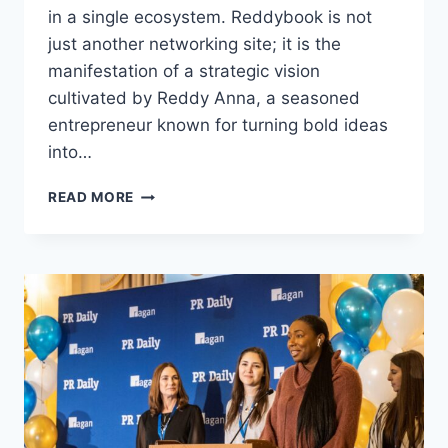
in a single ecosystem. Reddybook is not
just another networking site; it is the
manifestation of a strategic vision
cultivated by Reddy Anna, a seasoned
entrepreneur known for turning bold ideas
into…
READ MORE